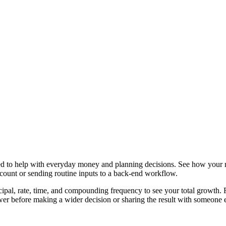
ned to help with everyday money and planning decisions. See how your
ccount or sending routine inputs to a back-end workflow.
ipal, rate, time, and compounding frequency to see your total growth. Fr
er before making a wider decision or sharing the result with someone e