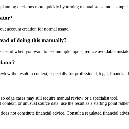
lanning decisions more quickly by turning manual steps into a simpl
lator?
out account creation for normal usage.
ead of doing this manually?
ly useful when you want to test multiple inputs, reduce avoidable mistake
ulator?
eview the result in context, especially for professional, legal, financial, 
so edge cases may still require manual review or a specialist tool.
context, or unusual source data, use the result as a starting point rather 
does not constitute financial advice. Consult a regulated financial advis