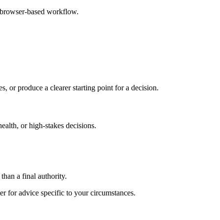
e browser-based workflow.
s, or produce a clearer starting point for a decision.
health, or high-stakes decisions.
than a final authority.
er for advice specific to your circumstances.