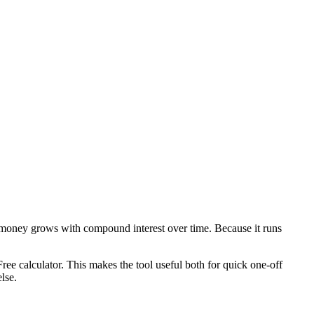
 money grows with compound interest over time. Because it runs
ee calculator. This makes the tool useful both for quick one-off
lse.