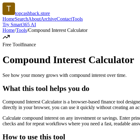
topcashback.store
Home
Search
About
Archive
Contact
Tools
Try Smart365 AI
Home
/
Tools
/
Compound Interest Calculator
Free Tool
finance
Compound Interest Calculator
See how your money grows with compound interest over time.
What this tool helps you do
Compound Interest Calculator is a browser-based finance tool desig
directly in your browser, you can use it quickly without creating an a
Calculate compound interest on any investment or savings. Enter princ
checks and for repeat workflows where you need a fast, readable answ
How to use this tool