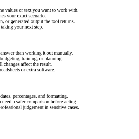
he values or text you want to work with.
hes your exact scenario.
 or generated output the tool returns.
 taking your next step.
 answer than working it out manually.
budgeting, training, or planning.
l changes affect the result.
eadsheets or extra software.
 dates, percentages, and formatting.
u need a safer comparison before acting.
 professional judgement in sensitive cases.