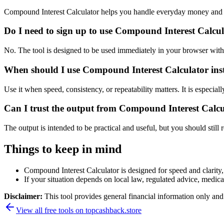
Compound Interest Calculator helps you handle everyday money and p
Do I need to sign up to use Compound Interest Calcu
No. The tool is designed to be used immediately in your browser with
When should I use Compound Interest Calculator inst
Use it when speed, consistency, or repeatability matters. It is especial
Can I trust the output from Compound Interest Calc
The output is intended to be practical and useful, but you should still r
Things to keep in mind
Compound Interest Calculator is designed for speed and clarity, 
If your situation depends on local law, regulated advice, medical 
Disclaimer:
This tool provides general financial information only and 
View all free tools on
topcashback.store