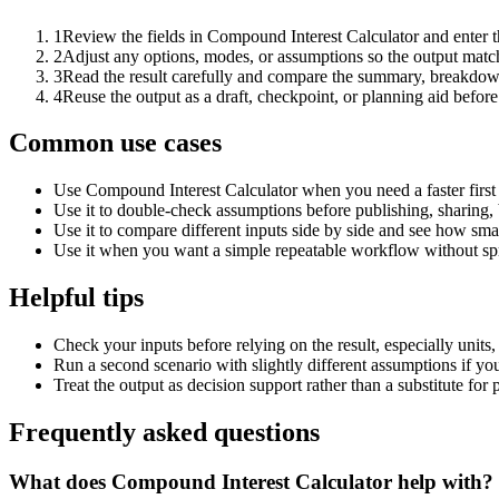
1
Review the fields in Compound Interest Calculator and enter t
2
Adjust any options, modes, or assumptions so the output matc
3
Read the result carefully and compare the summary, breakdown,
4
Reuse the output as a draft, checkpoint, or planning aid before
Common use cases
Use Compound Interest Calculator when you need a faster first
Use it to double-check assumptions before publishing, sharing, 
Use it to compare different inputs side by side and see how smal
Use it when you want a simple repeatable workflow without spr
Helpful tips
Check your inputs before relying on the result, especially units,
Run a second scenario with slightly different assumptions if yo
Treat the output as decision support rather than a substitute for
Frequently asked questions
What does Compound Interest Calculator help with?