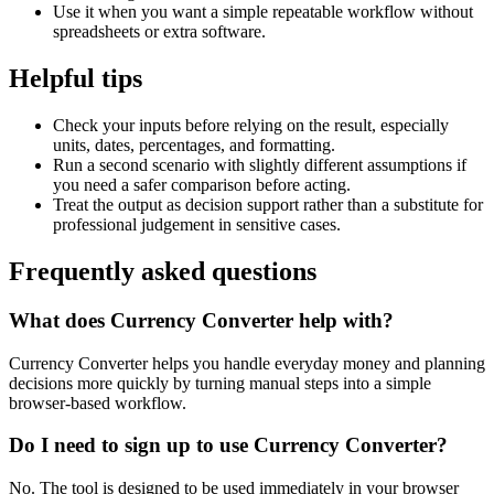
Use it when you want a simple repeatable workflow without
spreadsheets or extra software.
Helpful tips
Check your inputs before relying on the result, especially
units, dates, percentages, and formatting.
Run a second scenario with slightly different assumptions if
you need a safer comparison before acting.
Treat the output as decision support rather than a substitute for
professional judgement in sensitive cases.
Frequently asked questions
What does Currency Converter help with?
Currency Converter helps you handle everyday money and planning
decisions more quickly by turning manual steps into a simple
browser-based workflow.
Do I need to sign up to use Currency Converter?
No. The tool is designed to be used immediately in your browser