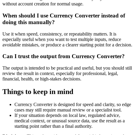
without account creation for normal usage.
When should I use Currency Converter instead of
doing this manually?
Use it when speed, consistency, or repeatability matters. It is
especially useful when you want to test multiple inputs, reduce
avoidable mistakes, or produce a clearer starting point for a decision.
Can I trust the output from Currency Converter?
The output is intended to be practical and useful, but you should still
review the result in context, especially for professional, legal,
financial, health, or high-stakes decisions.
Things to keep in mind
Currency Converter is designed for speed and clarity, so edge
cases may still require manual review or a specialist tool.
If your situation depends on local law, regulated advice,
medical context, or unusual source data, use the result as a
starting point rather than a final authority.