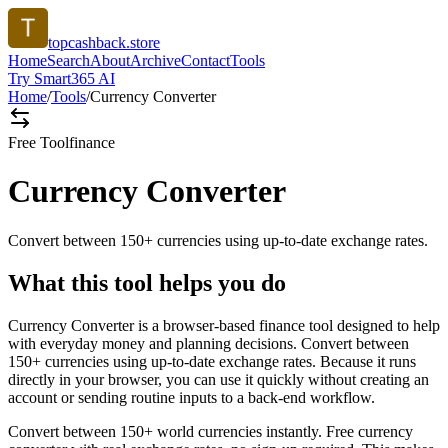
topcashback.store
Home
Search
About
Archive
Contact
Tools
Try Smart365 AI
Home
/
Tools
/
Currency Converter
Free Tool
finance
Currency Converter
Convert between 150+ currencies using up-to-date exchange rates.
What this tool helps you do
Currency Converter is a browser-based finance tool designed to help
with everyday money and planning decisions. Convert between
150+ currencies using up-to-date exchange rates. Because it runs
directly in your browser, you can use it quickly without creating an
account or sending routine inputs to a back-end workflow.
Convert between 150+ world currencies instantly. Free currency