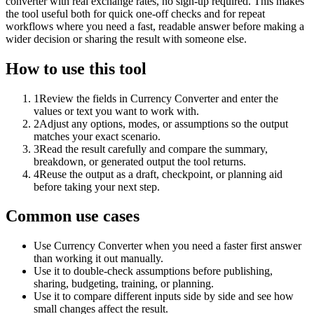
converter with real exchange rates, no sign-up required. This makes
the tool useful both for quick one-off checks and for repeat
workflows where you need a fast, readable answer before making a
wider decision or sharing the result with someone else.
How to use this tool
1
Review the fields in Currency Converter and enter the
values or text you want to work with.
2
Adjust any options, modes, or assumptions so the output
matches your exact scenario.
3
Read the result carefully and compare the summary,
breakdown, or generated output the tool returns.
4
Reuse the output as a draft, checkpoint, or planning aid
before taking your next step.
Common use cases
Use Currency Converter when you need a faster first answer
than working it out manually.
Use it to double-check assumptions before publishing,
sharing, budgeting, training, or planning.
Use it to compare different inputs side by side and see how
small changes affect the result.