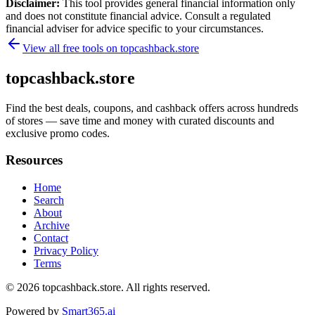
Disclaimer:
This tool provides general financial information only
and does not constitute financial advice. Consult a regulated
financial adviser for advice specific to your circumstances.
View all free tools on
topcashback.store
topcashback.store
Find the best deals, coupons, and cashback offers across hundreds
of stores — save time and money with curated discounts and
exclusive promo codes.
Resources
Home
Search
About
Archive
Contact
Privacy Policy
Terms
© 2026
topcashback.store
. All rights reserved.
Powered by
Smart365.ai