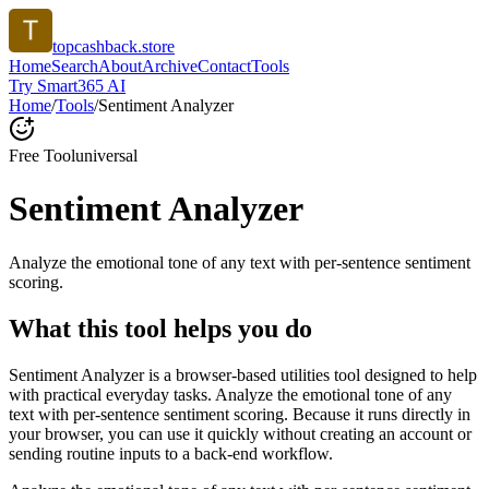
topcashback.store
Home
Search
About
Archive
Contact
Tools
Try Smart365 AI
Home
/
Tools
/
Sentiment Analyzer
Free Tool
universal
Sentiment Analyzer
Analyze the emotional tone of any text with per-sentence sentiment
scoring.
What this tool helps you do
Sentiment Analyzer is a browser-based utilities tool designed to help
with practical everyday tasks. Analyze the emotional tone of any
text with per-sentence sentiment scoring. Because it runs directly in
your browser, you can use it quickly without creating an account or
sending routine inputs to a back-end workflow.