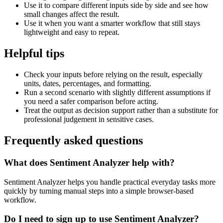
Use it to compare different inputs side by side and see how
small changes affect the result.
Use it when you want a smarter workflow that still stays
lightweight and easy to repeat.
Helpful tips
Check your inputs before relying on the result, especially
units, dates, percentages, and formatting.
Run a second scenario with slightly different assumptions if
you need a safer comparison before acting.
Treat the output as decision support rather than a substitute for
professional judgement in sensitive cases.
Frequently asked questions
What does Sentiment Analyzer help with?
Sentiment Analyzer helps you handle practical everyday tasks more
quickly by turning manual steps into a simple browser-based
workflow.
Do I need to sign up to use Sentiment Analyzer?