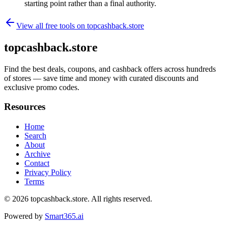
starting point rather than a final authority.
View all free tools on
topcashback.store
topcashback.store
Find the best deals, coupons, and cashback offers across hundreds
of stores — save time and money with curated discounts and
exclusive promo codes.
Resources
Home
Search
About
Archive
Contact
Privacy Policy
Terms
© 2026
topcashback.store
. All rights reserved.
Powered by
Smart365.ai