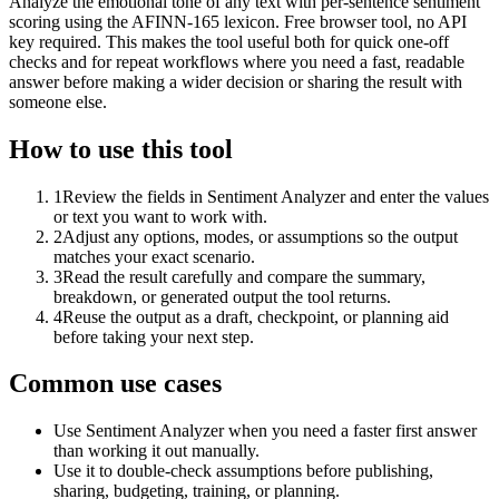
Analyze the emotional tone of any text with per-sentence sentiment
scoring using the AFINN-165 lexicon. Free browser tool, no API
key required. This makes the tool useful both for quick one-off
checks and for repeat workflows where you need a fast, readable
answer before making a wider decision or sharing the result with
someone else.
How to use this tool
1
Review the fields in Sentiment Analyzer and enter the values
or text you want to work with.
2
Adjust any options, modes, or assumptions so the output
matches your exact scenario.
3
Read the result carefully and compare the summary,
breakdown, or generated output the tool returns.
4
Reuse the output as a draft, checkpoint, or planning aid
before taking your next step.
Common use cases
Use Sentiment Analyzer when you need a faster first answer
than working it out manually.
Use it to double-check assumptions before publishing,
sharing, budgeting, training, or planning.