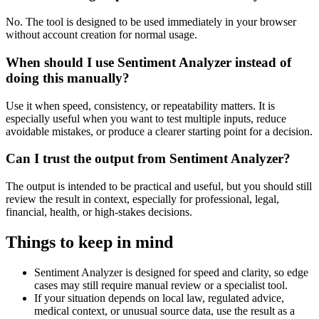
No. The tool is designed to be used immediately in your browser
without account creation for normal usage.
When should I use Sentiment Analyzer instead of
doing this manually?
Use it when speed, consistency, or repeatability matters. It is
especially useful when you want to test multiple inputs, reduce
avoidable mistakes, or produce a clearer starting point for a decision.
Can I trust the output from Sentiment Analyzer?
The output is intended to be practical and useful, but you should still
review the result in context, especially for professional, legal,
financial, health, or high-stakes decisions.
Things to keep in mind
Sentiment Analyzer is designed for speed and clarity, so edge
cases may still require manual review or a specialist tool.
If your situation depends on local law, regulated advice,
medical context, or unusual source data, use the result as a